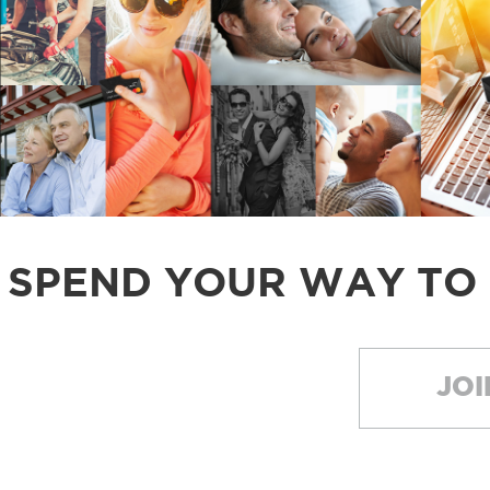
SPEND YOUR WAY TO
JOI