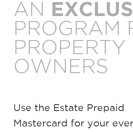
AN
EXCLUS
PROGRAM 
PROPERTY
OWNERS
Use the Estate Prepaid
Mastercard for your eve