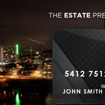
THE
ESTATE
PR