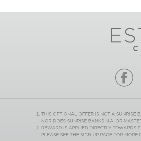
THIS OPTIONAL OFFER IS NOT A SUNRISE
NOR DOES SUNRISE BANKS N.A. OR MASTE
REWARD IS APPLIED DIRECTLY TOWARDS P
PLEASE SEE THE SIGN UP PAGE FOR MORE D