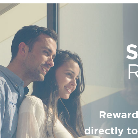
Reward
directly t