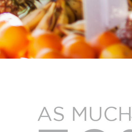
AS MUCH