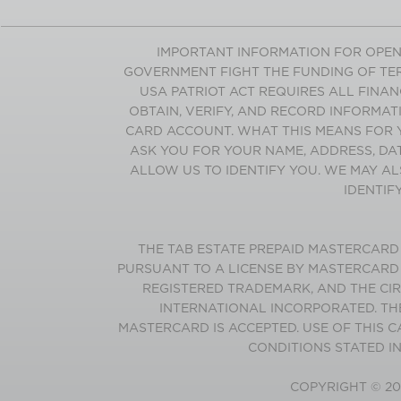
IMPORTANT INFORMATION FOR OPEN
GOVERNMENT FIGHT THE FUNDING OF TER
USA PATRIOT ACT REQUIRES ALL FINANC
OBTAIN, VERIFY, AND RECORD INFORMAT
CARD ACCOUNT. WHAT THIS MEANS FOR 
ASK YOU FOR YOUR NAME, ADDRESS, DA
ALLOW US TO IDENTIFY YOU. WE MAY AL
IDENTIF
THE
TAB
ESTATE
PREPAID MASTERCARD I
PURSUANT TO A LICENSE BY MASTERCARD
REGISTERED TRADEMARK, AND THE CI
INTERNATIONAL INCORPORATED. TH
MASTERCARD IS ACCEPTED. USE OF THIS 
CONDITIONS STATED I
COPYRIGHT ©
20