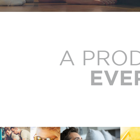
A PRO
EVE