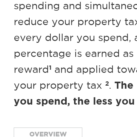
spending and simultane
reduce your property ta
every dollar you spend, 
percentage is earned as
1
reward
and applied
tow
2
your property tax
.
The
you spend, the less you
OVERVIEW