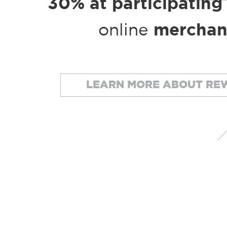
30% at participating
online
merchan
LEARN MORE ABOUT RE