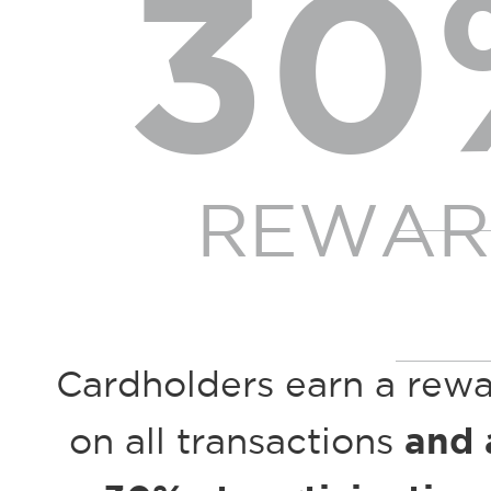
30
REWAR
Cardholders earn a rew
on all transactions
and 