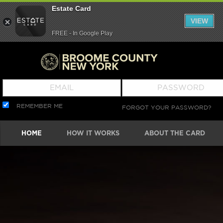
Estate Card
VIEW
FREE - In Google Play
REMEMBER ME
FORGOT YOUR PASSWORD?
HOME
HOW IT WORKS
ABOUT THE CARD